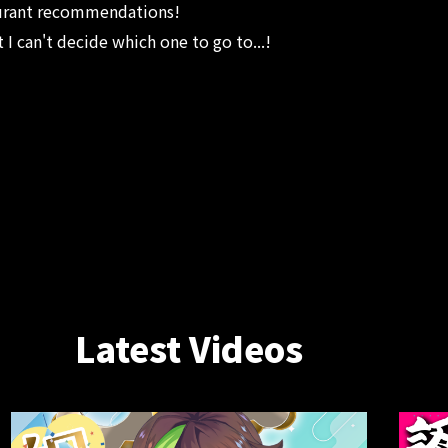
aurant recommendations!
at I can't decide which one to go to...!
Latest Videos