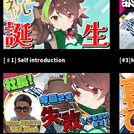
[♯1] Self introduction
[#3]