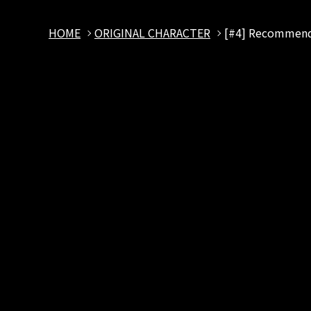
HOME
ORIGINAL CHARACTER
[#4] Recommenda