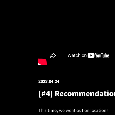
2023.04.24
[#4] Recommendations
This time, we went out on location!