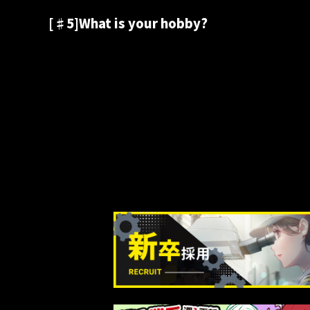
[♯5]What is your hobby?