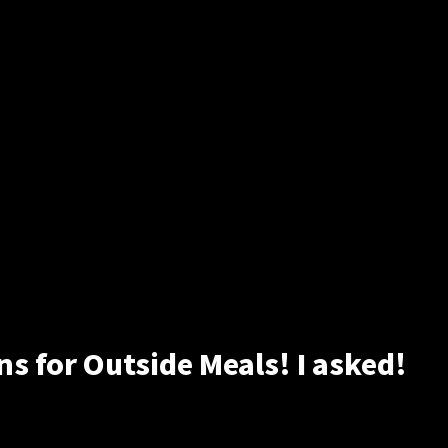
 for Outside Meals! I asked!