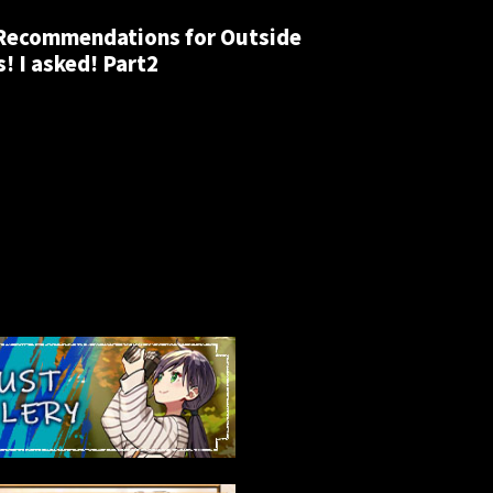
 Recommendations for Outside
! I asked! Part2