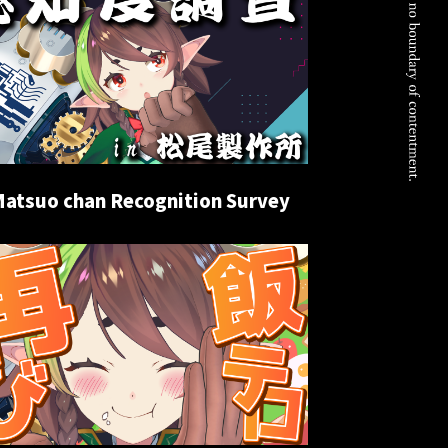
Matsuo chan Recognition Survey