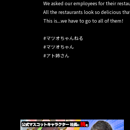
We asked our employees for their rest
All the restaurants look so delicious th
This is...we have to go to all of them!
#マツオちゃんねる
#マツオちゃん
#アト姉さん