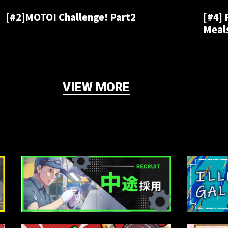
[#2]MOTOI Challenge! Part2
[#4]
Meals
VIEW MORE