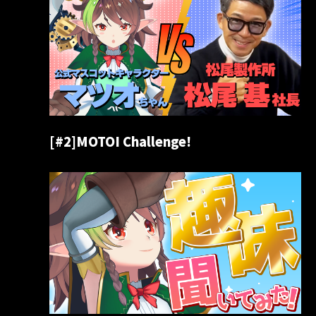
[#2]MOTOI Challenge!