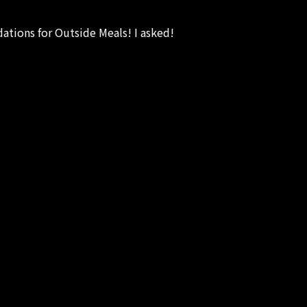
tions for Outside Meals! I asked!